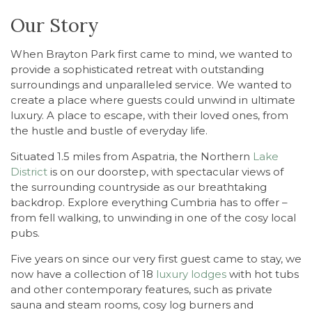
Our Story
When Brayton Park first came to mind, we wanted
to
provide a sophisticated retreat with outstanding
surroundings and unparalleled service. We wanted to
create a place where guests could unwind in ultimate
luxury. A place to escape, with their loved ones, from
the hustle and bustle of everyday life.
Situated 1.5 miles from Aspatria, the Northern
Lake
District
is on our doorstep, with spectacular views of
the surrounding countryside as our breathtaking
backdrop. Explore everything Cumbria has to offer –
from fell walking, to unwinding in one of the cosy local
pubs.
Five years on since our very first guest came to stay, we
now have a collection of 18
luxury lodges
with hot tubs
and other contemporary features, such as private
sauna and steam rooms, cosy log burners and