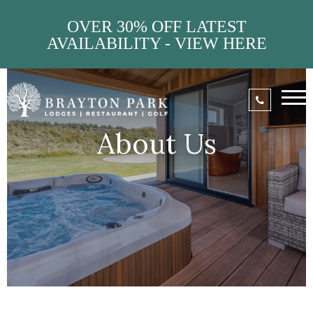
OVER 30% OFF LATEST
AVAILABILITY - VIEW HERE
About Us