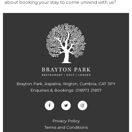
about booking your stay to come unwind with us?
Brayton Park, Aspatria, Wigton, Cumbria, CA7 3PY
Enquiries & Bookings:
016973 21857
Privacy Policy
Terms and Conditions