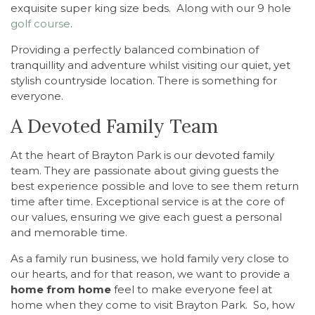
exquisite super king size beds. Along with our 9 hole
golf course
.
Providing a perfectly balanced combination of
tranquillity and adventure whilst visiting our quiet, yet
stylish countryside location. There is something for
everyone.
A Devoted Family Team
At the heart of Brayton Park is our devoted family
team. They are passionate about giving guests the
best experience possible and love to see them return
time after time. Exceptional service is at the core of
our values, ensuring we give each guest a personal
and memorable time.
As a family run business, we hold family very close to
our hearts, and for that reason, we want to provide a
home from home
feel to make everyone feel at
home when they come to visit Brayton Park. So, how