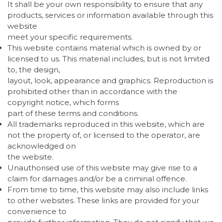
It shall be your own responsibility to ensure that any
products, services or information available through this
website
meet your specific requirements.
This website contains material which is owned by or
licensed to us. This material includes, but is not limited
to, the design,
layout, look, appearance and graphics. Reproduction is
prohibited other than in accordance with the
copyright notice, which forms
part of these terms and conditions.
All trademarks reproduced in this website, which are
not the property of, or licensed to the operator, are
acknowledged on
the website.
Unauthorised use of this website may give rise to a
claim for damages and/or be a criminal offence.
From time to time, this website may also include links
to other websites. These links are provided for your
convenience to