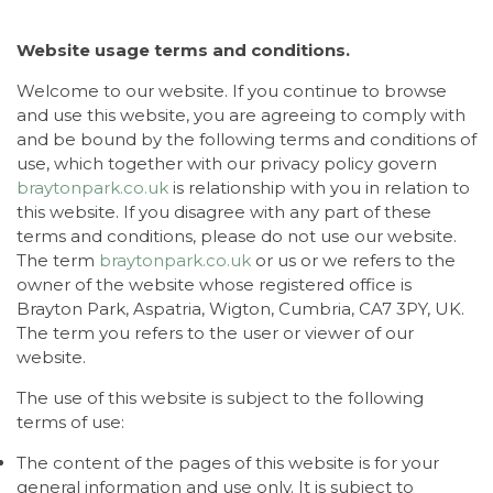
Website usage terms and conditions.
Welcome to our website. If you continue to browse
and use this website, you are agreeing to comply with
and be bound by the following terms and conditions of
use, which together with our privacy policy govern
braytonpark.co.uk
is relationship with you in relation to
this website. If you disagree with any part of these
terms and conditions, please do not use our website.
The term
braytonpark.co.uk
or us or we refers to the
owner of the website whose registered office is
Brayton Park, Aspatria, Wigton, Cumbria, CA7 3PY, UK.
The term you refers to the user or viewer of our
website.
The use of this website is subject to the following
terms of use:
The content of the pages of this website is for your
general information and use only. It is subject to