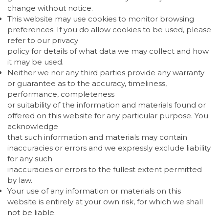
change without notice.
This website may use cookies to monitor browsing
preferences. If you do allow cookies to be used, please
refer to our privacy
policy for details of what data we may collect and how
it may be used.
Neither we nor any third parties provide any warranty
or guarantee as to the accuracy, timeliness,
performance, completeness
or suitability of the information and materials found or
offered on this website for any particular purpose. You
acknowledge
that such information and materials may contain
inaccuracies or errors and we expressly exclude liability
for any such
inaccuracies or errors to the fullest extent permitted
by law.
Your use of any information or materials on this
website is entirely at your own risk, for which we shall
not be liable.