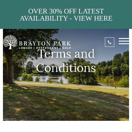
OVER 30% OFF LATEST
AVAILABILITY - VIEW HERE
Terms and
Conditions