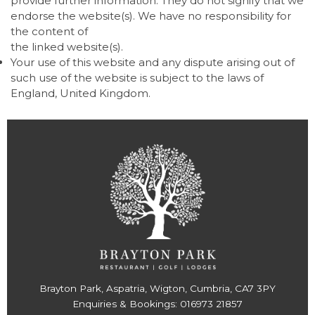
provide further information. They do not signify that we
endorse the website(s). We have no responsibility for
the content of
the linked website(s).
Your use of this website and any dispute arising out of
such use of the website is subject to the laws of
England, United Kingdom.
Brayton Park, Aspatria, Wigton, Cumbria, CA7 3PY
Enquiries & Bookings:
016973 21857