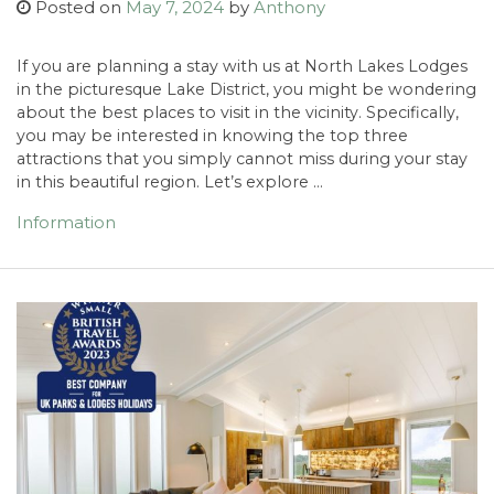
Posted on
May 7, 2024
by
Anthony
If you are planning a stay with us at North Lakes Lodges
in the picturesque Lake District, you might be wondering
about the best places to visit in the vicinity. Specifically,
you may be interested in knowing the top three
attractions that you simply cannot miss during your stay
in this beautiful region. Let’s explore …
Information