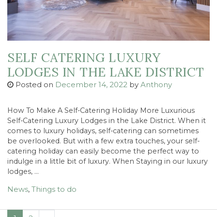
SELF CATERING LUXURY
LODGES IN THE LAKE DISTRICT
Posted on
December 14, 2022
by
Anthony
How To Make A Self-Catering Holiday More Luxurious
Self-Catering Luxury Lodges in the Lake District. When it
comes to luxury holidays, self-catering can sometimes
be overlooked. But with a few extra touches, your self-
catering holiday can easily become the perfect way to
indulge in a little bit of luxury. When Staying in our luxury
lodges, …
News
,
Things to do