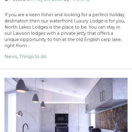
If you are a keen fisher and looking for a perfect holiday
destination then our waterfront Luxury Lodge is for you,
North Lakes Lodges is the place to be. You can stay in
our Lawson lodges with a private jetty that offers a
unique opportunity to fish at the old English carp lake,
right from …
News
,
Things to do