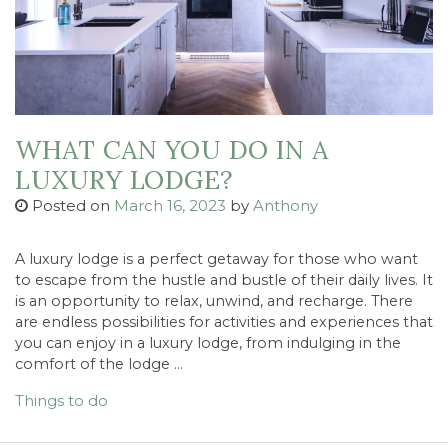
WHAT CAN YOU DO IN A
LUXURY LODGE?
Posted on
March 16, 2023
by
Anthony
A luxury lodge is a perfect getaway for those who want
to escape from the hustle and bustle of their daily lives. It
is an opportunity to relax, unwind, and recharge. There
are endless possibilities for activities and experiences that
you can enjoy in a luxury lodge, from indulging in the
comfort of the lodge …
Things to do