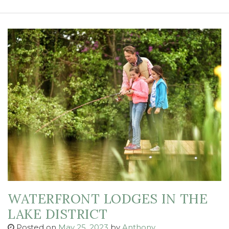
WATERFRONT LODGES IN THE
LAKE DISTRICT
Posted on
May 25, 2023
by
Anthony