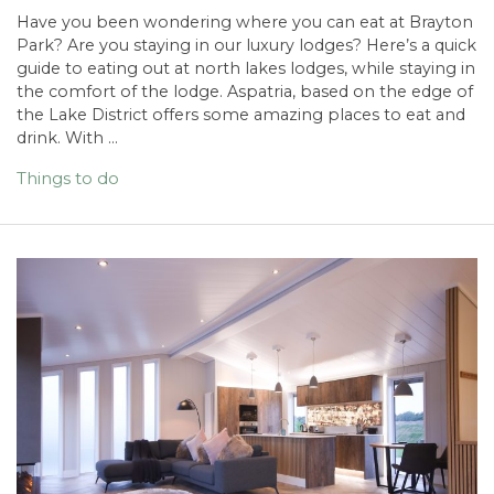
Have you been wondering where you can eat at Brayton
Park? Are you staying in our luxury lodges? Here’s a quick
guide to eating out at north lakes lodges, while staying in
the comfort of the lodge. Aspatria, based on the edge of
the Lake District offers some amazing places to eat and
drink. With …
Things to do