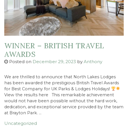
WINNER – BRITISH TRAVEL
AWARDS
Posted on
December 29, 2023
by
Anthony
We are thrilled to announce that North Lakes Lodges
has been awarded the prestigious British Travel Awards
for Best Company for UK Parks & Lodges Holidays!
View the results here This remarkable achievement
would not have been possible without the hard work,
dedication, and exceptional service provided by the team
at Brayton Park. …
Uncategorized