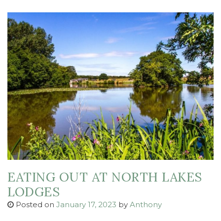
EATING OUT AT NORTH LAKES
LODGES
Posted on
January 17, 2023
by
Anthony