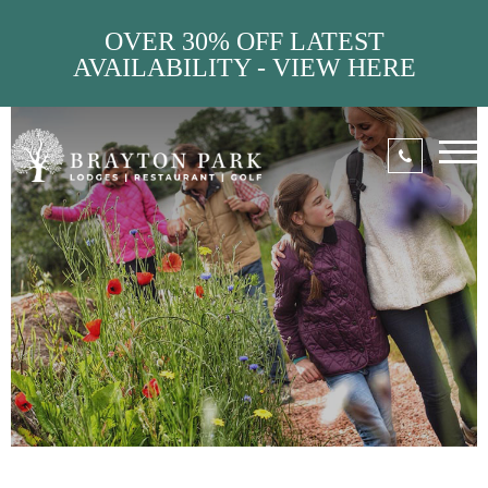
OVER 30% OFF LATEST
AVAILABILITY - VIEW HERE