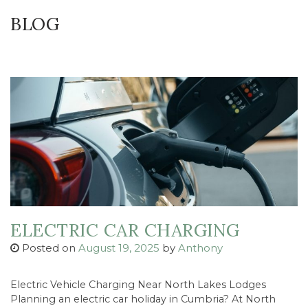
BLOG
ELECTRIC CAR CHARGING
Posted on
August 19, 2025
by
Anthony
Electric Vehicle Charging Near North Lakes Lodges
Planning an electric car holiday in Cumbria? At North