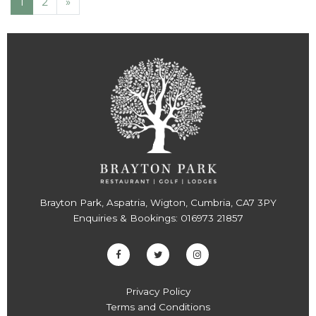
1
2
»
Brayton Park, Aspatria, Wigton, Cumbria, CA7 3PY
Enquiries & Bookings:
016973 21857
Privacy Policy
Terms and Conditions