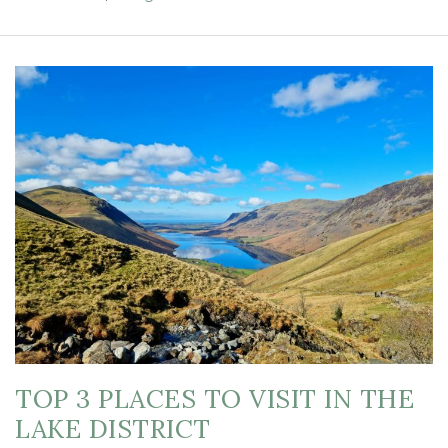
TOP 3 PLACES TO VISIT IN THE
LAKE DISTRICT