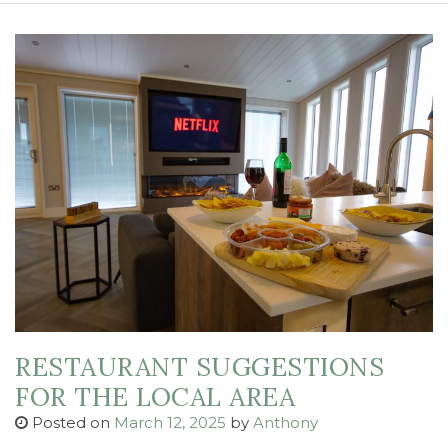
RESTAURANT SUGGESTIONS
FOR THE LOCAL AREA
Posted on
March 12, 2025
by
Anthony