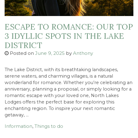
ESCAPE TO ROMANCE: OUR TOP
3 IDYLLIC SPOTS IN THE LAKE
DISTRICT
Posted on
June 9, 2025
by
Anthony
The Lake District, with its breathtaking landscapes,
serene waters, and charming villages, is a natural
wonderland for romance. Whether you’re celebrating an
anniversary, planning a proposal, or simply looking for a
romantic escape with your loved one, North Lakes
Lodges offers the perfect base for exploring this
enchanting region. To inspire your next romantic
getaway, …
Information
,
Things to do