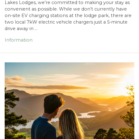
Lakes Lodges, we’re committed to making your stay as
convenient as possible. While we don’t currently have
on-site EV charging stations at the lodge park, there are
two local 7kW electric vehicle chargers just a 5-minute
drive away in …
Information