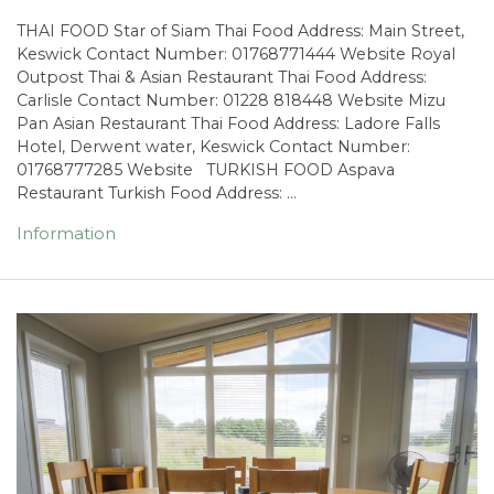
THAI FOOD Star of Siam Thai Food Address: Main Street,
Keswick Contact Number: 01768771444 Website Royal
Outpost Thai & Asian Restaurant Thai Food Address:
Carlisle Contact Number: 01228 818448 Website Mizu
Pan Asian Restaurant Thai Food Address: Ladore Falls
Hotel, Derwent water, Keswick Contact Number:
01768777285 Website TURKISH FOOD Aspava
Restaurant Turkish Food Address: …
Information