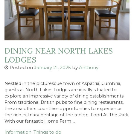
DINING NEAR NORTH LAKES
LODGES
Posted on
January 21, 2025
by
Anthony
Nestled in the picturesque town of Aspatria, Cumbria,
guests at North Lakes Lodges are ideally situated to
explore an impressive variety of dining establishments.
From traditional British pubs to fine dining restaurants,
the area offers countless opportunities to experience
the rich culinary heritage of the region. Food At The Park
With our fantastic Home Farm …
Information
,
Things to do