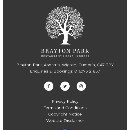
Brayton Park, Aspatria, Wigton, Cumbria, CA7 3PY
Enquiries & Bookings:
016973 21857
Privacy Policy
Terms and Conditions
Copyright Notice
Website Disclaimer