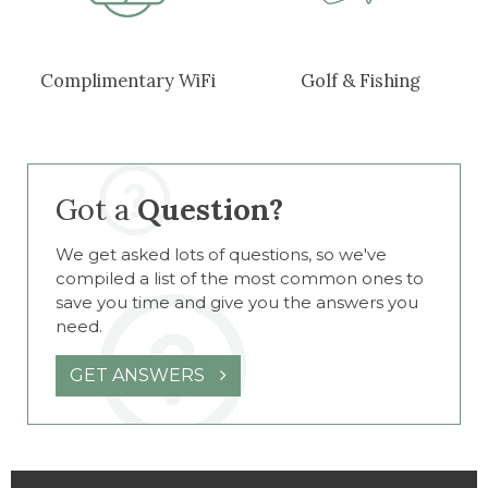
Complimentary WiFi
Golf & Fishing
Got a
Question?
We get asked lots of questions, so we've
compiled a list of the most common ones to
save you time and give you the answers you
need.
GET ANSWERS