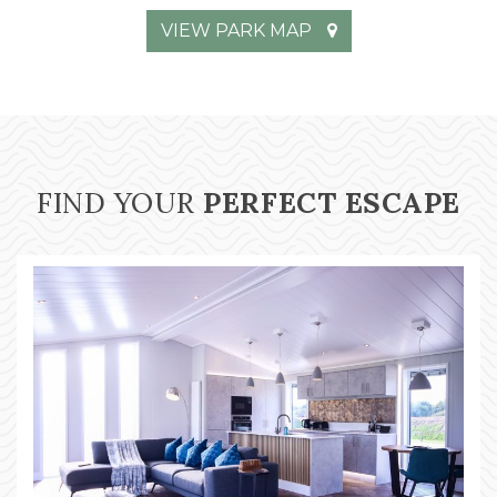
VIEW PARK MAP
FIND YOUR
PERFECT ESCAPE