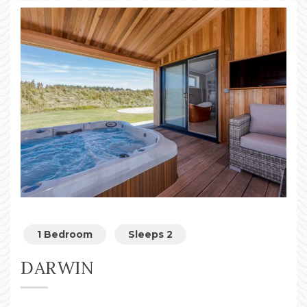
1 Bedroom
Sleeps 2
DARWIN