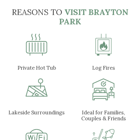
REASONS TO
VISIT BRAYTON
PARK
Private Hot Tub
Log Fires
Lakeside Surroundings
Ideal for Families,
Couples & Friends