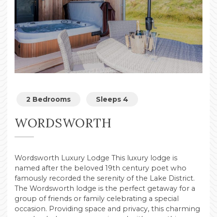
2 Bedrooms
Sleeps 4
WORDSWORTH
Wordsworth Luxury Lodge This luxury lodge is
named after the beloved 19th century poet who
famously recorded the serenity of the Lake District.
The Wordsworth lodge is the perfect getaway for a
group of friends or family celebrating a special
occasion. Providing space and privacy, this charming