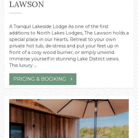
LAWSON
A Tranquil Lakeside Lodge As one of the first
additions to North Lakes Lodges, The Lawson holds a
special place in our hearts. Retreat to your own
private hot tub, de-stress and put your feet up in
front of a cosy wood burner, or simply unwind.
Immerse yourself in stunning Lake District views.
This luxury …
PRICING & BOOKING