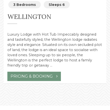
3 Bedrooms
Sleeps 6
WELLINGTON
Luxury Lodge with Hot Tub Impeccably designed
and tastefully styled, the Wellington lodge radiates
style and elegance. Situated on its own secluded plot
of land, the lodge is an ideal space to socialise with
loved ones. Sleeping up to six people, the
Wellington is the perfect lodge to host a family
friendly trip or getaway …
PRICING & BOOKING