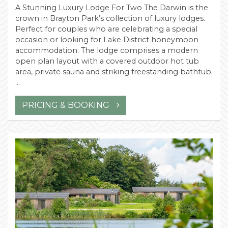
A Stunning Luxury Lodge For Two The Darwin is the
crown in Brayton Park’s collection of luxury lodges.
Perfect for couples who are celebrating a special
occasion or looking for Lake District honeymoon
accommodation. The lodge comprises a modern
open plan layout with a covered outdoor hot tub
area, private sauna and striking freestanding bathtub.
…
PRICING & BOOKING