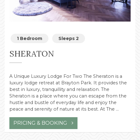
1 Bedroom
Sleeps 2
SHERATON
A Unique Luxury Lodge For Two The Sheraton is a
luxury lodge retreat at Brayton Park. It provides the
best in luxury, tranquillity and relaxation. The
Sheraton is a place where you can escape from the
hustle and bustle of everyday life and enjoy the
peace and serenity of nature at its best. At The …
PRICING & BOOKING