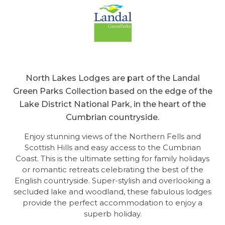
North Lakes Lodges are part of the Landal
Green Parks Collection based on the edge of the
Lake District National Park, in the heart of the
Cumbrian countryside.
Enjoy stunning views of the Northern Fells and
Scottish Hills and easy access to the Cumbrian
Coast. This is the ultimate setting for family holidays
or romantic retreats celebrating the best of the
English countryside. Super-stylish and overlooking a
secluded lake and woodland, these fabulous lodges
provide the perfect accommodation to enjoy a
superb holiday.