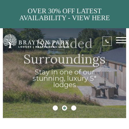
OVER 30% OFF LATEST
AVAILABILITY - VIEW HERE
Stylish
Interiors
Unwind in
stunning
contemporary
decor