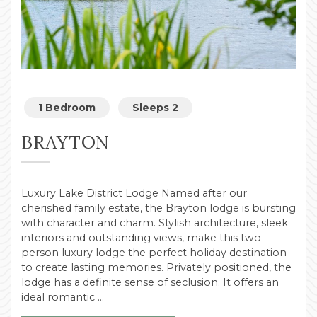
1 Bedroom
Sleeps 2
BRAYTON
Luxury Lake District Lodge Named after our
cherished family estate, the Brayton lodge is bursting
with character and charm. Stylish architecture, sleek
interiors and outstanding views, make this two
person luxury lodge the perfect holiday destination
to create lasting memories. Privately positioned, the
lodge has a definite sense of seclusion. It offers an
ideal romantic …