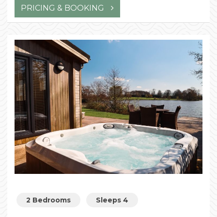
PRICING & BOOKING
2 Bedrooms
Sleeps 4