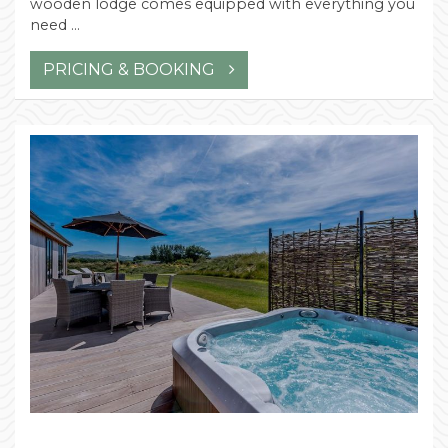
wooden lodge comes equipped with everything you
need …
PRICING & BOOKING