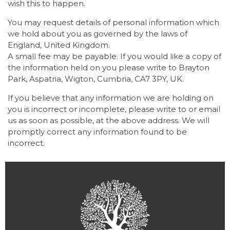
wish this to happen.
You may request details of personal information which
we hold about you as governed by the laws of
England, United Kingdom.
A small fee may be payable. If you would like a copy of
the information held on you please write to Brayton
Park, Aspatria, Wigton, Cumbria, CA7 3PY, UK.
If you believe that any information we are holding on
you is incorrect or incomplete, please write to or email
us as soon as possible, at the above address. We will
promptly correct any information found to be
incorrect.