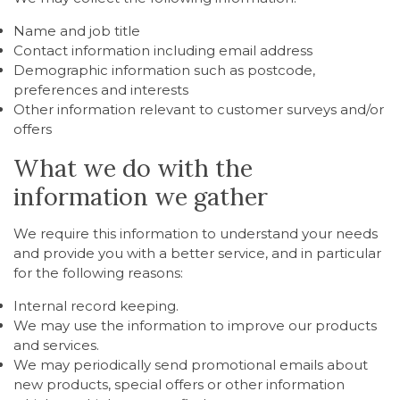
Name and job title
Contact information including email address
Demographic information such as postcode,
preferences and interests
Other information relevant to customer surveys and/or
offers
What we do with the
information we gather
We require this information to understand your needs
and provide you with a better service, and in particular
for the following reasons:
Internal record keeping.
We may use the information to improve our products
and services.
We may periodically send promotional emails about
new products, special offers or other information