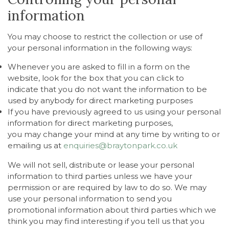
information
You may choose to restrict the collection or use of
your personal information in the following ways:
Whenever you are asked to fill in a form on the
website, look for the box that you can click to
indicate that you do not want the information to be
used by anybody for direct marketing purposes
If you have previously agreed to us using your personal
information for direct marketing purposes,
you may change your mind at any time by writing to or
emailing us at
enquiries@braytonpark.co.uk
We will not sell, distribute or lease your personal
information to third parties unless we have your
permission or are required by law to do so. We may
use your personal information to send you
promotional information about third parties which we
think you may find interesting if you tell us that you