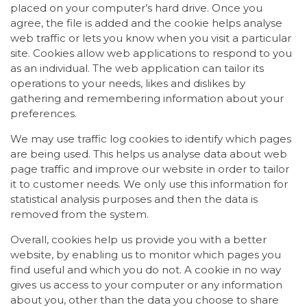
placed on your computer’s hard drive. Once you
agree, the file is added and the cookie helps analyse
web traffic or lets you know when you visit a particular
site. Cookies allow web applications to respond to you
as an individual. The web application can tailor its
operations to your needs, likes and dislikes by
gathering and remembering information about your
preferences.
We may use traffic log cookies to identify which pages
are being used. This helps us analyse data about web
page traffic and improve our website in order to tailor
it to customer needs. We only use this information for
statistical analysis purposes and then the data is
removed from the system.
Overall, cookies help us provide you with a better
website, by enabling us to monitor which pages you
find useful and which you do not. A cookie in no way
gives us access to your computer or any information
about you, other than the data you choose to share