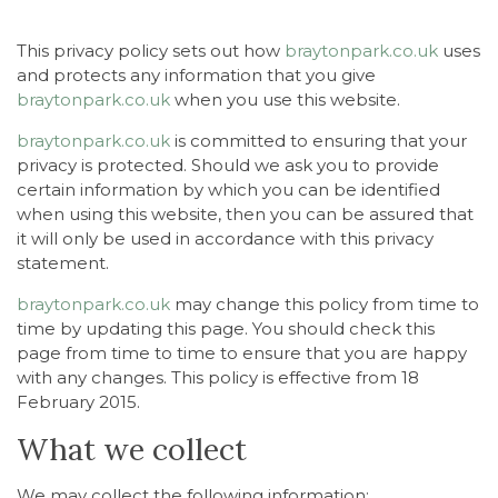
This privacy policy sets out how
braytonpark.co.uk
uses
and protects any information that you give
braytonpark.co.uk
when you use this website.
braytonpark.co.uk
is committed to ensuring that your
privacy is protected. Should we ask you to provide
certain information by which you can be identified
when using this website, then you can be assured that
it will only be used in accordance with this privacy
statement.
braytonpark.co.uk
may change this policy from time to
time by updating this page. You should check this
page from time to time to ensure that you are happy
with any changes. This policy is effective from 18
February 2015.
What we collect
We may collect the following information: