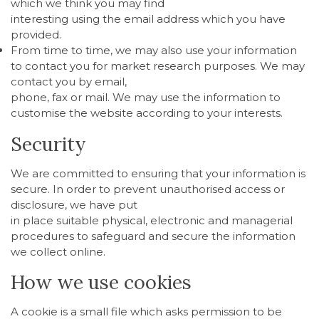
which we think you may find
interesting using the email address which you have
provided.
From time to time, we may also use your information
to contact you for market research purposes. We may
contact you by email,
phone, fax or mail. We may use the information to
customise the website according to your interests.
Security
We are committed to ensuring that your information is
secure. In order to prevent unauthorised access or
disclosure, we have put
in place suitable physical, electronic and managerial
procedures to safeguard and secure the information
we collect online.
How we use cookies
A cookie is a small file which asks permission to be