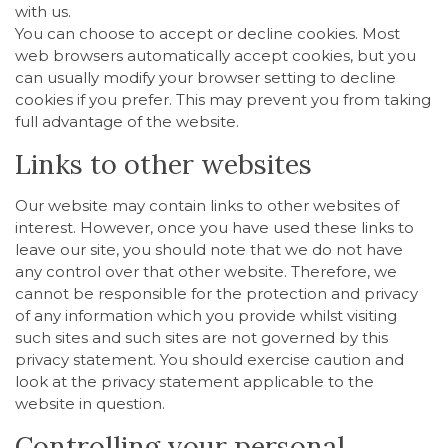
with us.
You can choose to accept or decline cookies. Most
web browsers automatically accept cookies, but you
can usually modify your browser setting to decline
cookies if you prefer. This may prevent you from taking
full advantage of the website.
Links to other websites
Our website may contain links to other websites of
interest. However, once you have used these links to
leave our site, you should note that we do not have
any control over that other website. Therefore, we
cannot be responsible for the protection and privacy
of any information which you provide whilst visiting
such sites and such sites are not governed by this
privacy statement. You should exercise caution and
look at the privacy statement applicable to the
website in question.
Controlling your personal