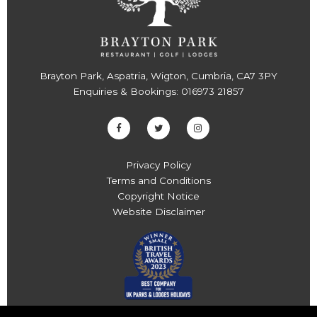
Brayton Park, Aspatria, Wigton, Cumbria, CA7 3PY
Enquiries & Bookings:
016973 21857
Privacy Policy
Terms and Conditions
Copyright Notice
Website Disclaimer