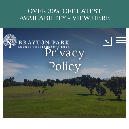
OVER 30% OFF LATEST
AVAILABILITY - VIEW HERE
Privacy
Policy