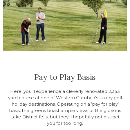
Pay to Play Basis
Here, you’ll experience a cleverly renovated 2,353
yard course at one of Western Cumbria’s luxury golf
holiday destinations. Operating on a ‘pay for play’
basis, the greens boast ample views of the glorious
Lake District fells, but they’ll hopefully not distract
you for too long.