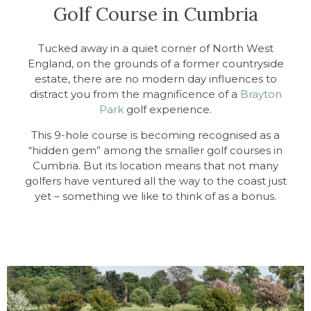
Golf Course in Cumbria
Tucked away in a quiet corner of North West
England, on the grounds of a former countryside
estate, there are no modern day influences to
distract you from the magnificence of a
Brayton
Park
golf experience.
This 9-hole course is becoming recognised as a
“hidden gem” among the smaller golf courses in
Cumbria. But its location means that not many
golfers have ventured all the way to the coast just
yet – something we like to think of as a bonus.