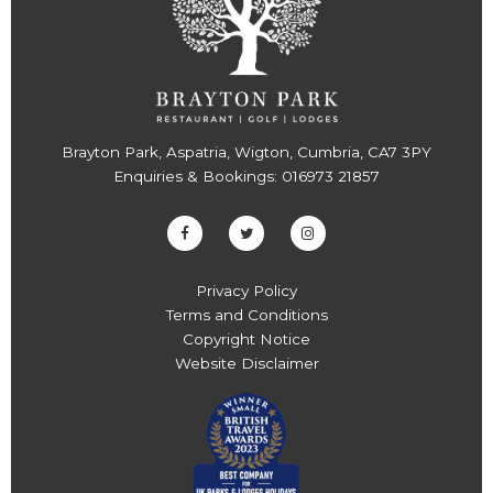
Brayton Park, Aspatria, Wigton, Cumbria, CA7 3PY
Enquiries & Bookings:
016973 21857
Privacy Policy
Terms and Conditions
Copyright Notice
Website Disclaimer