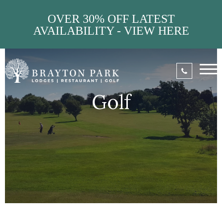
OVER 30% OFF LATEST
AVAILABILITY - VIEW HERE
Golf