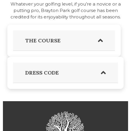
Whatever your golfing level, if you’re a novice or a
putting pro, Brayton Park golf course has been
credited for its enjoyability throughout all seasons.
THE COURSE
DRESS CODE