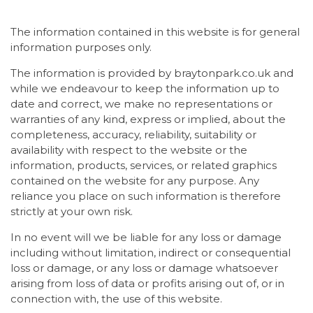
The information contained in this website is for general
information purposes only.
The information is provided by braytonpark.co.uk and
while we endeavour to keep the information up to
date and correct, we make no representations or
warranties of any kind, express or implied, about the
completeness, accuracy, reliability, suitability or
availability with respect to the website or the
information, products, services, or related graphics
contained on the website for any purpose. Any
reliance you place on such information is therefore
strictly at your own risk.
In no event will we be liable for any loss or damage
including without limitation, indirect or consequential
loss or damage, or any loss or damage whatsoever
arising from loss of data or profits arising out of, or in
connection with, the use of this website.