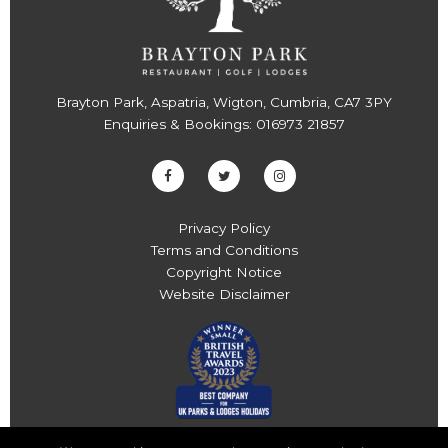
Brayton Park, Aspatria, Wigton, Cumbria, CA7 3PY
Enquiries & Bookings:
016973 21857
Privacy Policy
Terms and Conditions
Copyright Notice
Website Disclaimer