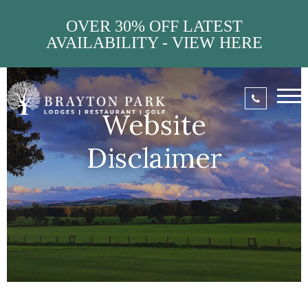
OVER 30% OFF LATEST
AVAILABILITY - VIEW HERE
Website
Disclaimer