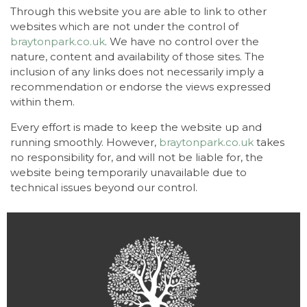
Through this website you are able to link to other
websites which are not under the control of
braytonpark.co.uk
. We have no control over the
nature, content and availability of those sites. The
inclusion of any links does not necessarily imply a
recommendation or endorse the views expressed
within them.
Every effort is made to keep the website up and
running smoothly. However,
braytonpark.co.uk
takes
no responsibility for, and will not be liable for, the
website being temporarily unavailable due to
technical issues beyond our control.