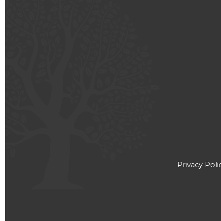
Privacy Poli