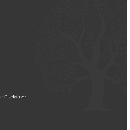
e Disclaimer