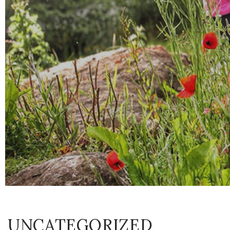
UNCATEGORIZED