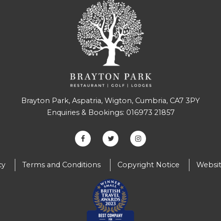
Brayton Park, Aspatria, Wigton, Cumbria, CA7 3PY
Enquiries & Bookings:
016973 21857
cy
Terms and Conditions
Copyright Notice
Websit