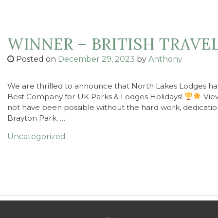
WINNER – BRITISH TRAVE
Posted on
December 29, 2023
by
Anthony
We are thrilled to announce that North Lakes Lodges has
Best Company for UK Parks & Lodges Holidays!
View
not have been possible without the hard work, dedicatio
Brayton Park. …
Uncategorized