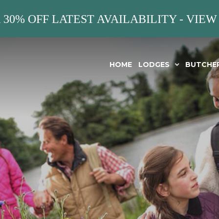
 30% OFF LATEST AVAILABILITY - VIEW
HOME
LODGES
BUTCHE