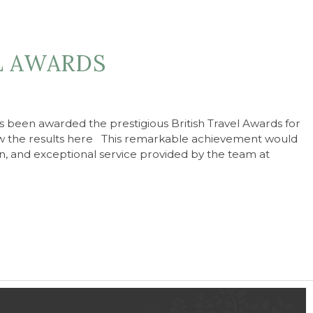
L AWARDS
 been awarded the prestigious British Travel Awards for
 the results here This remarkable achievement would
n, and exceptional service provided by the team at