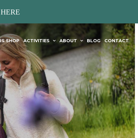
 HERE
RS SHOP
ACTIVITIES
ABOUT
BLOG
CONTACT