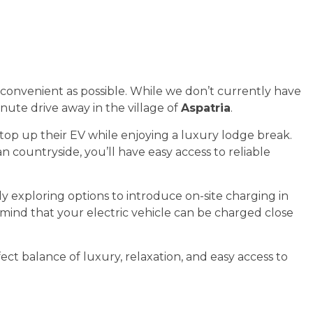
 convenient as possible. While we don’t currently have
inute drive away in the village of
Aspatria
.
top up their EV while enjoying a luxury lodge break.
countryside, you’ll have easy access to reliable
y exploring options to introduce on-site charging in
 mind that your electric vehicle can be charged close
ect balance of luxury, relaxation, and easy access to