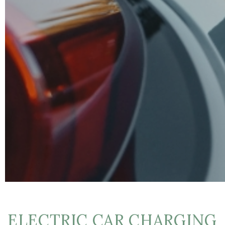
ELECTRIC CAR CHARGING