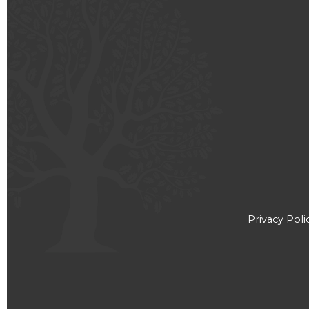
Privacy Poli