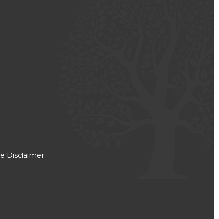
e Disclaimer