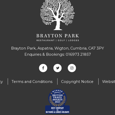
Brayton Park, Aspatria, Wigton, Cumbria, CA7 3PY
Enquiries & Bookings:
016973 21857
cy
Terms and Conditions
Copyright Notice
Websit