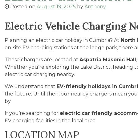
Posted on
August 19, 2025
by
Anthony
Electric Vehicle Charging 
Planning an electric car holiday in Cumbria? At
North
on-site EV charging stations at the lodge park, there 
These chargers are located at
Aspatria Masonic Hall
Whether you’re exploring the Lake District, heading t
electric car charging nearby.
We understand that
EV-friendly holidays in Cumbr
the future. Until then, our nearby chargers mean you c
by.
If you’re searching for
electric car friendly accomm
EV charging facilities in the local area.
LOCATION MAP