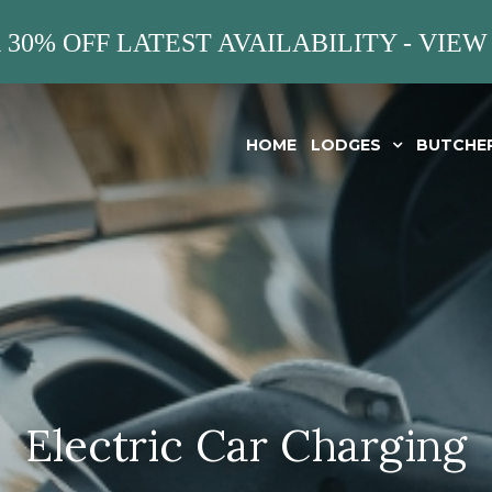
 30% OFF LATEST AVAILABILITY - VIEW
HOME
LODGES
BUTCHE
Electric Car Charging