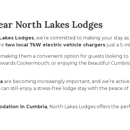
Near North Lakes Lodges
 Lakes Lodges
, we’re committed to making your stay as
are
two local 7kW electric vehicle chargers
just a 5-m
, making them a convenient option for guests looking to 
owards Cockermouth, or enjoying the beautiful Cumbrian 
ia
are becoming increasingly important, and we’re activel
an still enjoy a stress-free lodge stay with the peace of
odation in Cumbria
, North Lakes Lodges offers the perf