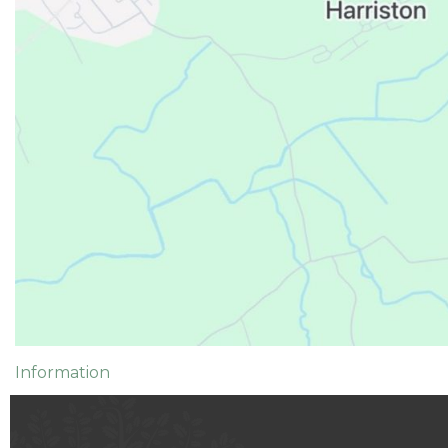
Information