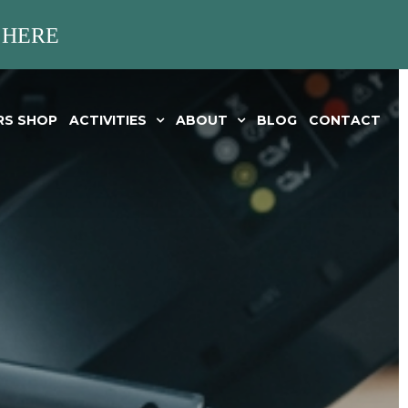
 HERE
RS SHOP
ACTIVITIES
ABOUT
BLOG
CONTACT