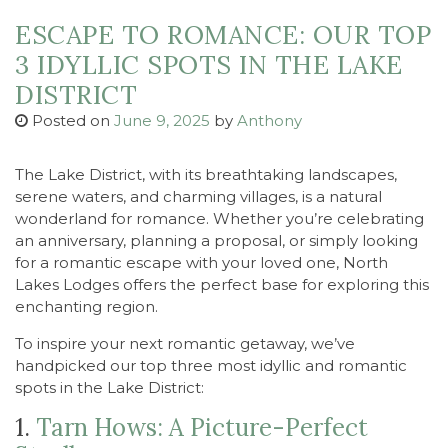
ESCAPE TO ROMANCE: OUR TOP
3 IDYLLIC SPOTS IN THE LAKE
DISTRICT
Posted on
June 9, 2025
by
Anthony
The Lake District, with its breathtaking landscapes,
serene waters, and charming villages, is a natural
wonderland for romance. Whether you’re celebrating
an anniversary, planning a proposal, or simply looking
for a romantic escape with your loved one, North
Lakes Lodges offers the perfect base for exploring this
enchanting region.
To inspire your next romantic getaway, we’ve
handpicked our top three most idyllic and romantic
spots in the Lake District:
1.
Tarn Hows: A Picture-Perfect