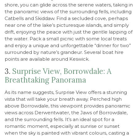
shore, you can glide across the serene waters, taking in
the panoramic views of the surrounding fells, including
Catbells and Skiddaw. Find a secluded cove, perhaps
near one of the lake’s picturesque islands, and simply
drift, enjoying the peace with just the gentle lapping of
the water. Pack a small picnic with some local treats
and enjoy a unique and unforgettable “dinner for two”
surrounded by nature’s grandeur. Several boat hire
points are available around Keswick.
3.
Surprise View, Borrowdale: A
Breathtaking Panorama
As its name suggests, Surprise View offers a stunning
vista that will take your breath away. Perched high
above Borrowdale, this viewpoint provides panoramic
views across Derwentwater, the Jaws of Borrowdale,
and the surrounding fells. It’s an ideal spot for a
romantic moment, especially at sunrise or sunset
when the sky is painted with vibrant colours, casting a