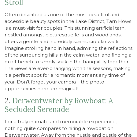
Stroll
Often described as one of the most beautiful and
accessible beauty spots in the Lake District, Tarn Hows
is a must-visit for couples. This stunning artificial tarn,
nestled amongst picturesque fells and woodlands,
offers a gentle and incredibly scenic circular walk.
Imagine strolling hand in hand, admiring the reflections
of the surrounding hills in the calm water, and finding a
quiet bench to simply soak in the tranquillity together.
The views are ever-changing with the seasons, making
it a perfect spot for a romantic moment any time of
year. Don’t forget your camera – the photo
opportunities here are magical!
2.
Derwentwater by Rowboat: A
Secluded Serenade
For a truly intimate and memorable experience,
nothing quite compares to hiring a rowboat on
Derwentwater. Away from the hustle and bustle of the