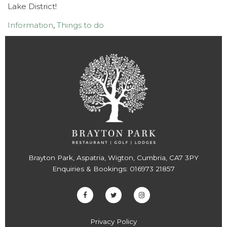
Lake District!
Information
,
Things to do
Brayton Park, Aspatria, Wigton, Cumbria, CA7 3PY
Enquiries & Bookings:
016973 21857
Privacy Policy