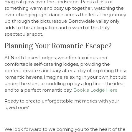
magical glow over the landscape. Pack a flask of
something warm and cosy up together, watching the
ever-changing light dance across the fells. The journey
up through the picturesque Borrowdale valley only
adds to the anticipation and reward of this truly
spectacular spot.
Planning Your Romantic Escape?
At North Lakes Lodges, we offer luxurious and
comfortable self-catering lodges, providing the
perfect private sanctuary after a day of exploring these
romantic havens. Imagine relaxing in your own hot tub
under the stars, or cuddling up by a log fire – the ideal
end to a perfect romantic day.
Book a Lodge Here
Ready to create unforgettable memories with your
loved one?
We look forward to welcoming you to the heart of the