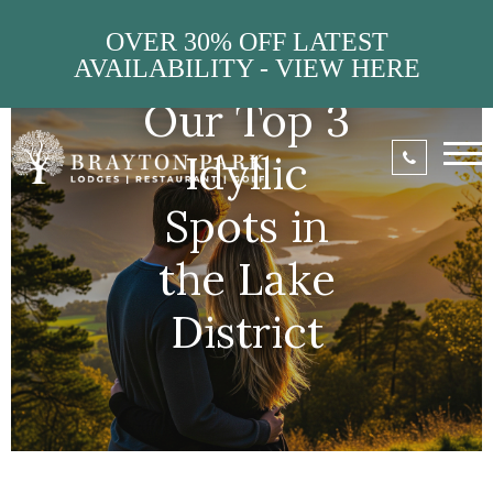
OVER 30% OFF LATEST
AVAILABILITY - VIEW HERE
Our Top 3
Idyllic
Spots in
the Lake
District